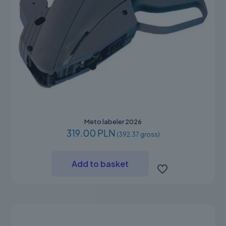
Meto labeler 2026
319.00 PLN
(392.37 gross)
Add to basket