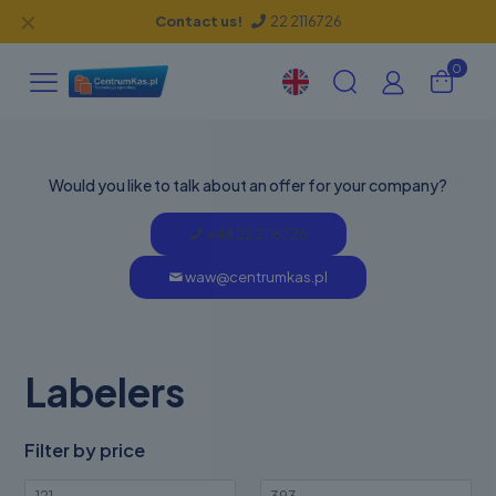
✕
Contact us!
22 2116726
0
Would you like to talk about an offer for your company?
+48 22 2116726
waw@centrumkas.pl
Labelers
Filter by price