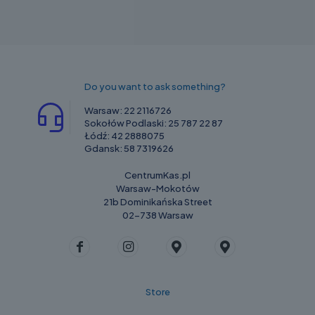
Do you want to ask something?
Warsaw:
22 2116726
Sokołów Podlaski:
25 787 22 87
Łódź:
42 2888075
Gdansk:
58 7319626
CentrumKas.pl
Warsaw-Mokotów
21b Dominikańska Street
02-738 Warsaw
Store