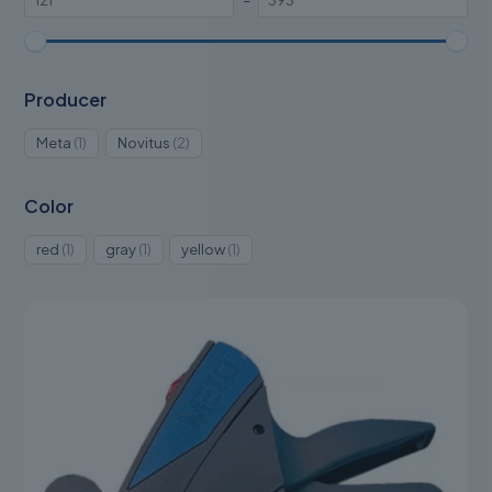
–
Producer
1
2
Meta
1
Novitus
2
product
products
Color
1
1
1
red
1
gray
1
yellow
1
product
product
product