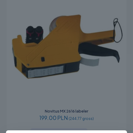
Novitus MX 2616 labeler
199.00 PLN
(244.77 gross)