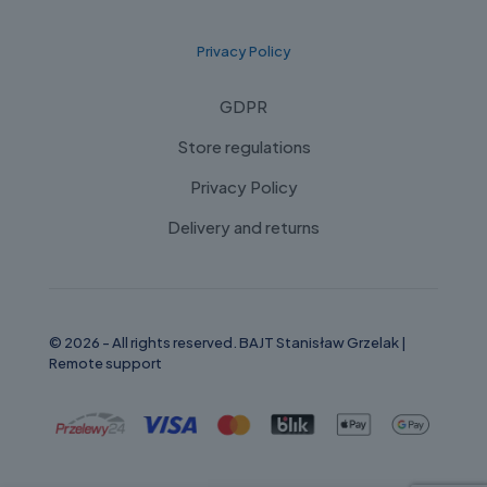
Privacy Policy
GDPR
Store regulations
Privacy Policy
Delivery and returns
© 2026 - All rights reserved. BAJT Stanisław Grzelak |
Remote support
Russian