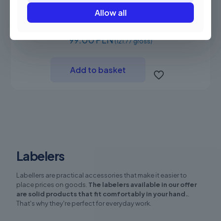
Allow all
Novitus MX 5500 labeler
99.00 PLN
(121.77 gross)
Add to basket
Labelers
Labellers are practical accessories that make it easier to
place prices on goods.
The labelers available in our offer
are solid products that fit comfortably in your hand.
.
That's why they're perfect for everyday work.