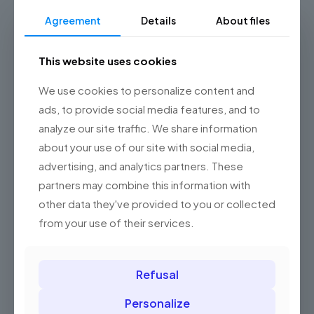
Add to basket
Agreement
Details
About files
This website uses cookies
We use cookies to personalize content and
ads, to provide social media features, and to
analyze our site traffic. We share information
about your use of our site with social media,
advertising, and analytics partners. These
partners may combine this information with
other data they've provided to you or collected
from your use of their services.
Refusal
Personalize