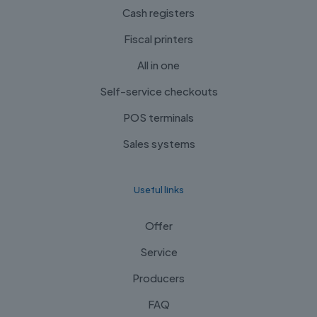
Cash registers
Fiscal printers
All in one
Self-service checkouts
POS terminals
Sales systems
Useful links
Offer
Service
Producers
FAQ