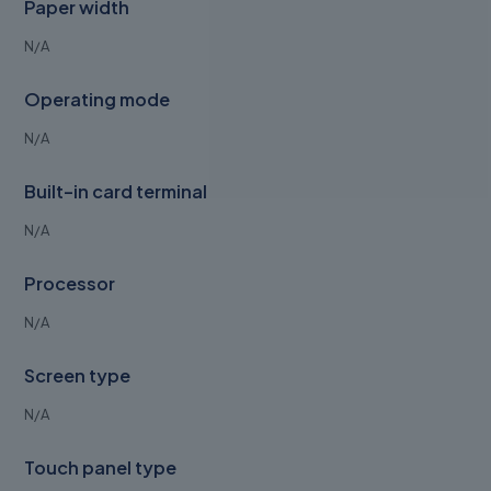
Paper width
N/A
Operating mode
N/A
Built-in card terminal
N/A
Processor
N/A
Screen type
N/A
Touch panel type