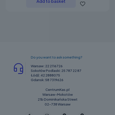
Add to basket
Do you want to ask something?
Warsaw:
22 2116726
Sokołów Podlaski:
25 787 22 87
Łódź:
42 2888075
Gdansk:
58 7319626
CentrumKas.pl
Warsaw-Mokotów
21b Dominikańska Street
02-738 Warsaw