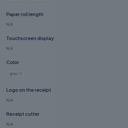
product
product
Paper roll length
N/A
Touchscreen display
N/A
Color
2
gray
2
products
Logo on the receipt
N/A
Receipt cutter
N/A