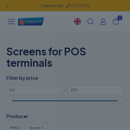
✕
Contact us!
22 2116726
0
Screens for POS
terminals
Filter by price
–
Producer
1
1
IMIN
1
Sunmi
1