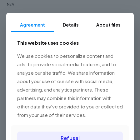
N/A
Reader type
Agreement
Details
About files
N/A
This website uses cookies
Reader type
We use cookies to personalize content and
N/A
ads, to provide social media features, and to
Scanning pattern
analyze our site traffic. We share information
about your use of our site with social media,
N/A
advertising, and analytics partners. These
partners may combine this information with
Weight type
other data they've provided to you or collected
N/A
from your use of their services.
Supported barcodes
N/A
Refusal