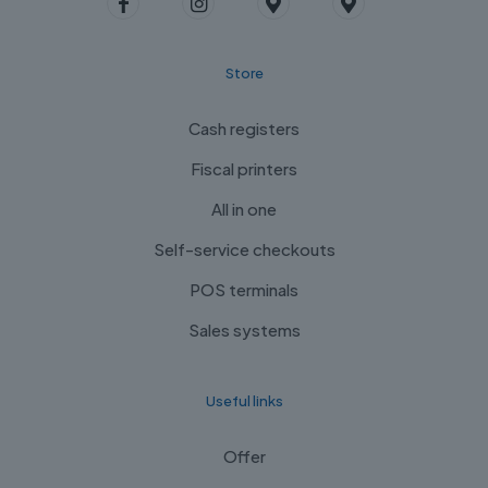
Store
Cash registers
Fiscal printers
All in one
Self-service checkouts
POS terminals
Sales systems
Useful links
Offer