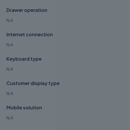
Drawer operation
N/A
Internet connection
N/A
Keyboard type
N/A
Customer display type
N/A
Mobile solution
N/A