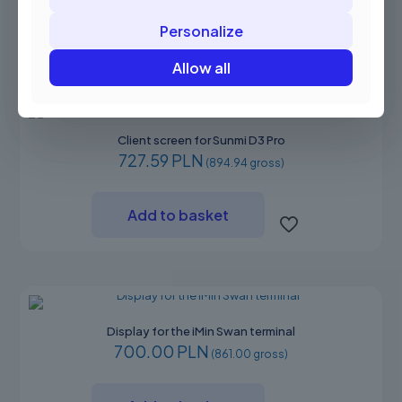
Personalize
Communication ports
N/A
Allow all
Client screen for Sunmi D3 Pro
727.59 PLN
(894.94 gross)
Add to basket
Display for the iMin Swan terminal
700.00 PLN
(861.00 gross)