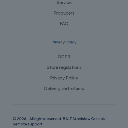
Service
Producers
FAQ
Privacy Policy
GDPR
Store regulations
Privacy Policy
Delivery and returns
© 2026 - All rights reserved. BAJT Stanisław Grzelak |
Remote support