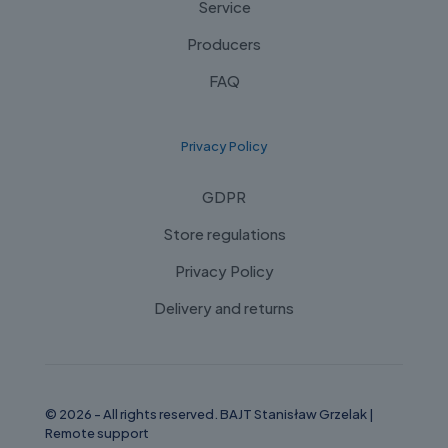
Service
Producers
FAQ
Privacy Policy
GDPR
Store regulations
Privacy Policy
Delivery and returns
© 2026 - All rights reserved. BAJT Stanisław Grzelak |
Remote support