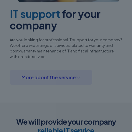
IT support
for your
company
Are you looking for professional IT support for your company?
We offer a wide range of services related to warranty and
post-warranty maintenance of IT and fiscal infrastructure,
with on-site service.
More about the service
We will provide your company
reliable IT service