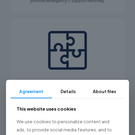
provide emergency IT support remotely.
Comprehensive service
Agreement
Details
About files
Not only will we implement and integrate new
systems, devices, and software in your company, we
will also ensure their ongoing service and proper
This website uses cookies
operation.
We use cookies to personalize content and
ads, to provide social media features, and to