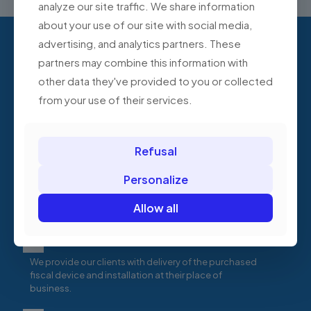
analyze our site traffic. We share information
about your use of our site with social media,
advertising, and analytics partners. These
Are you starting a business and
partners may combine this information with
need help choosing fiscal
other data they've provided to you or collected
devices?
from your use of their services.
Test cash registers for free
Refusal
Schedule a free demonstration of selected cash
Personalize
registers at your company's headquarters. See how
each cash register model works, compare its
Allow all
features, and compare its service quality.
Delivery and installation of the device
We provide our clients with delivery of the purchased
fiscal device and installation at their place of
business.