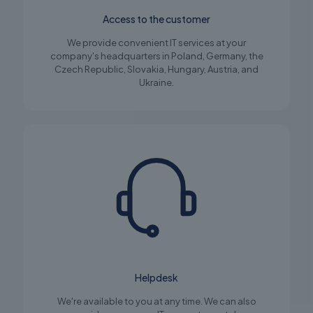
Access to the customer
We provide convenient IT services at your
company's headquarters in Poland, Germany, the
Czech Republic, Slovakia, Hungary, Austria, and
Ukraine.
Helpdesk
We're available to you at any time. We can also