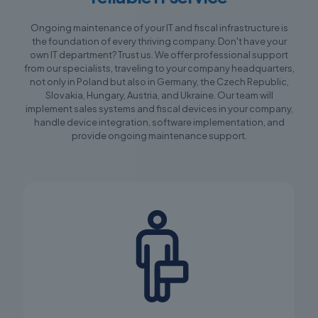
Ongoing maintenance of your IT and fiscal infrastructure is
the foundation of every thriving company. Don't have your
own IT department? Trust us. We offer professional support
from our specialists, traveling to your company headquarters,
not only in Poland but also in Germany, the Czech Republic,
Slovakia, Hungary, Austria, and Ukraine. Our team will
implement sales systems and fiscal devices in your company,
handle device integration, software implementation, and
provide ongoing maintenance support.