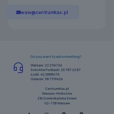
waw@centrumkas.pl
Do you want to ask something?
Warsaw:
22 2116726
Sokołów Podlaski:
25 787 22 87
Łódź:
42 2888075
Gdansk:
58 7319626
CentrumKas.pl
Warsaw-Mokotów
21b Dominikańska Street
02-738 Warsaw