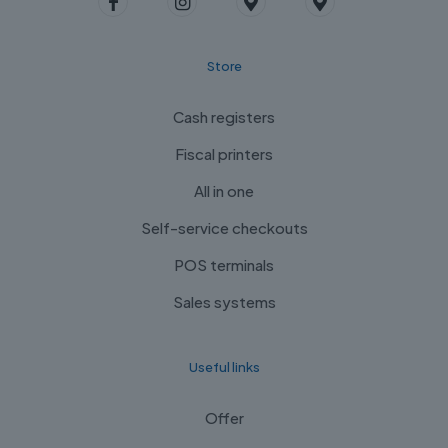
Store
Cash registers
Fiscal printers
All in one
Self-service checkouts
POS terminals
Sales systems
Useful links
Offer