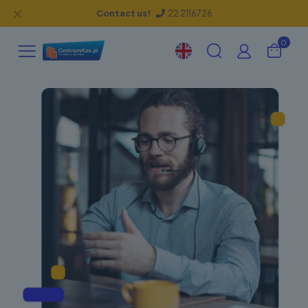
✕
Contact us!
22 2116726
0