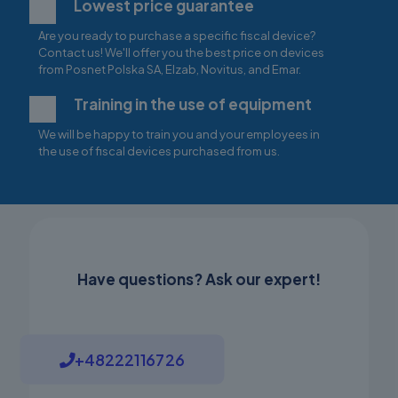
Lowest price guarantee
Are you ready to purchase a specific fiscal device?
Contact us! We'll offer you the best price on devices
from Posnet Polska SA, Elzab, Novitus, and Emar.
Training in the use of equipment
We will be happy to train you and your employees in
the use of fiscal devices purchased from us.
Have questions? Ask our expert!
+48222116726