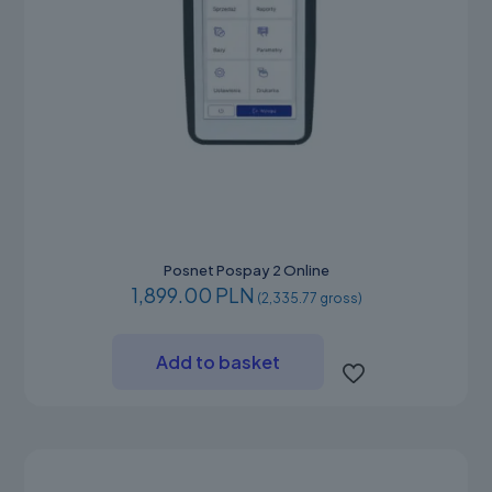
Posnet Pospay 2 Online
1,899.00 PLN
(2,335.77 gross)
Add to basket