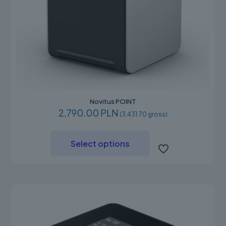
Novitus POINT
2,790.00 PLN
(3,431.70 gross)
This
product
Select options
has
multiple
variants.
The
options
may
be
chosen
on