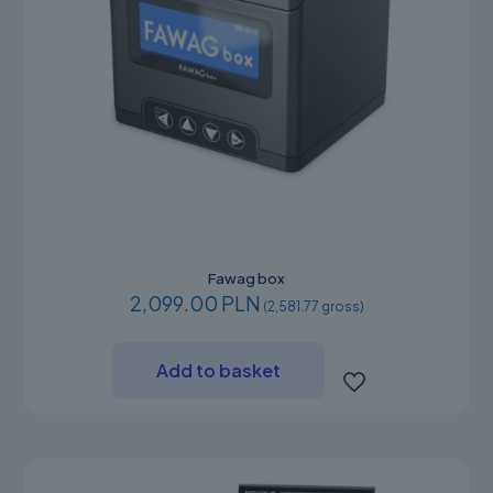
Fawag box
2,099.00 PLN
(2,581.77 gross)
Add to basket