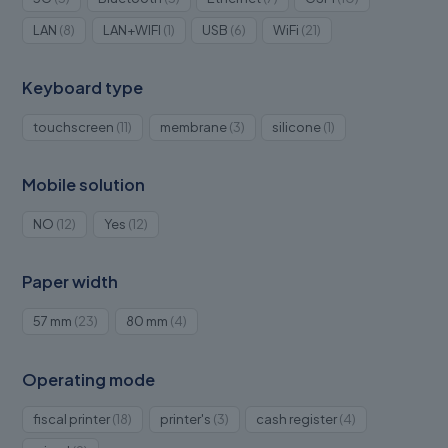
products
products
products
products
8
1
6
21
LAN
8
LAN+WIFI
1
USB
6
WiFi
21
products
product
products
products
Keyboard type
11
3
1
touchscreen
11
membrane
3
silicone
1
products
products
product
Mobile solution
12
12
NO
12
Yes
12
products
products
Paper width
23
4
57 mm
23
80 mm
4
products
products
Operating mode
18
3
4
fiscal printer
18
printer's
3
cash register
4
products
products
products