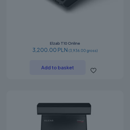
Elzab T10 Online
3,200.00 PLN
(3,936.00 gross)
Add to basket