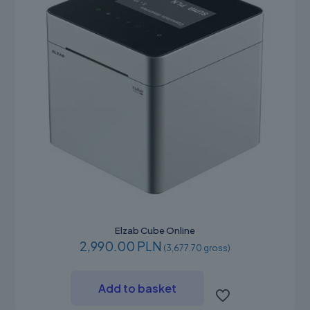
the
product
page
Elzab Cube Online
2,990.00 PLN
(3,677.70 gross)
Add to basket