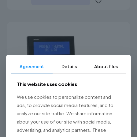
Agreement
Details
About files
This website uses cookies
We use cookies to personalize content and
ads, to provide social media features, and to
analyze our site traffic. We share information
about your use of our site with social media,
advertising, and analytics partners. These