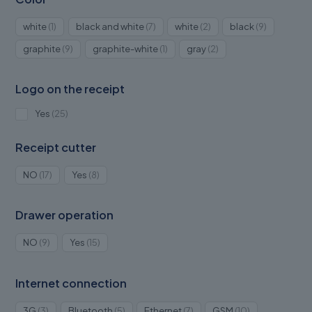
1
7
2
9
white
1
black and white
7
white
2
black
9
product
products
products
products
9
1
2
graphite
9
graphite-white
1
gray
2
products
product
products
Logo on the receipt
25
Yes
25
products
Receipt cutter
17
8
NO
17
Yes
8
products
products
Drawer operation
9
15
NO
9
Yes
15
products
products
Internet connection
3
5
7
10
3G
3
Bluetooth
5
Ethernet
7
GSM
10