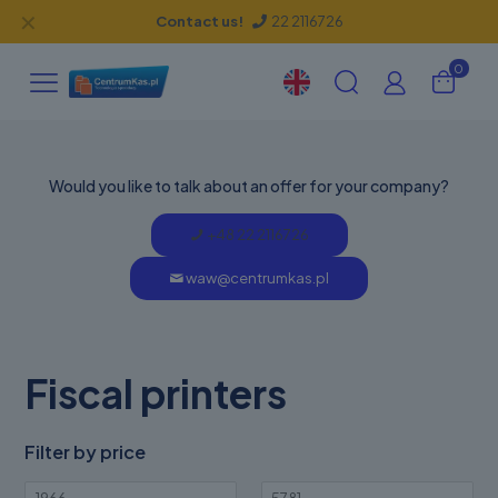
✕
Contact us!
22 2116726
0
Would you like to talk about an offer for your company?
+48 22 2116726
waw@centrumkas.pl
Fiscal printers
Filter by price