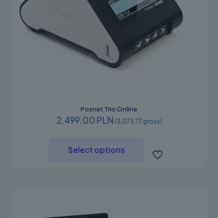
Posnet Trio Online
2,499.00 PLN
(3,073.77 gross)
This
product
Select options
has
multiple
variants.
The
options
may
be
chosen