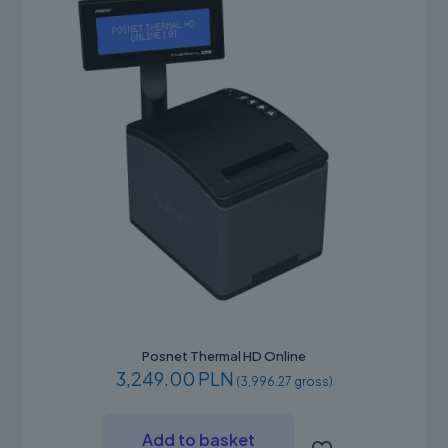
on
the
product
page
Posnet Thermal HD Online
3,249.00 PLN
(3,996.27 gross)
Add to basket