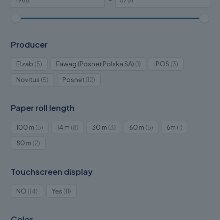
–
Producer
5
1
3
Elzab
5
Fawag (Posnet Polska SA)
1
iPOS
3
products
product
products
5
12
Novitus
5
Posnet
12
products
products
Paper roll length
5
8
3
5
1
100 m
5
14 m
8
30 m
3
60 m
5
6m
1
products
products
products
products
product
2
80 m
2
products
Touchscreen display
14
11
NO
14
Yes
11
products
products
Color