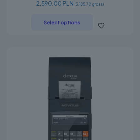
2,590.00 PLN
(3,185.70 gross)
This
product
Select options
has
multiple
variants.
The
options
may
be
chosen
on
the
product
page