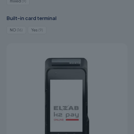
9
mixed
9
products
Built-in card terminal
16
9
NO
16
Yes
9
products
products