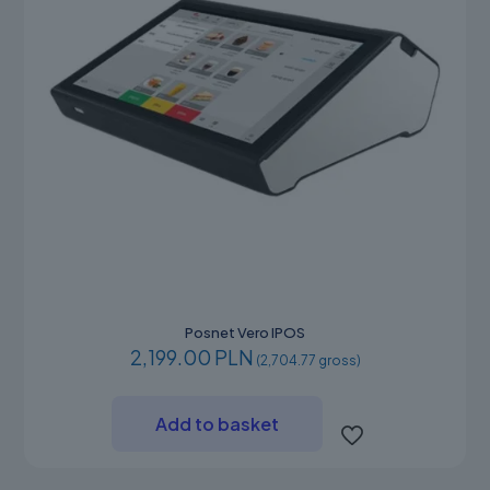
product
page
Posnet Vero IPOS
2,199.00 PLN
(2,704.77 gross)
Add to basket