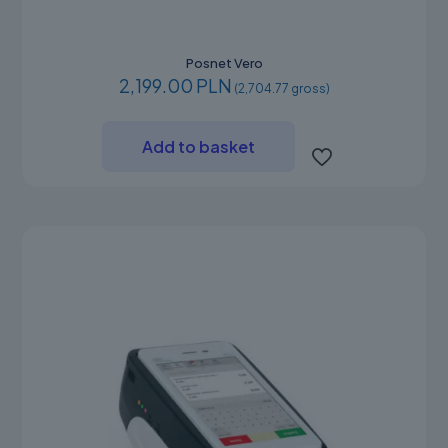
Posnet Vero
2,199.00 PLN
(2,704.77 gross)
Add to basket