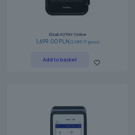
Elzab K2 PAY Online
1,699.00 PLN
(2,089.77 gross)
Add to basket