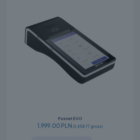
Posnet EVO
1,999.00 PLN
(2,458.77 gross)