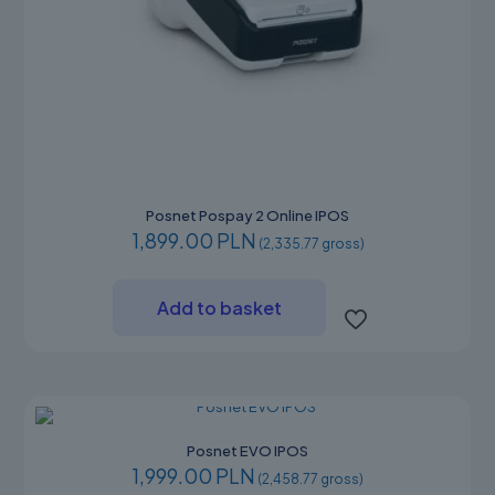
Posnet Pospay 2 Online IPOS
1,899.00 PLN
(2,335.77 gross)
Add to basket
Posnet EVO IPOS
1,999.00 PLN
(2,458.77 gross)