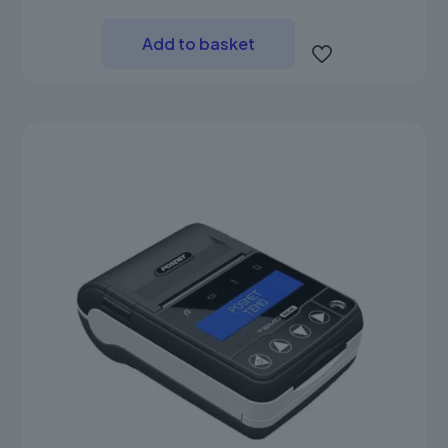
Add to basket