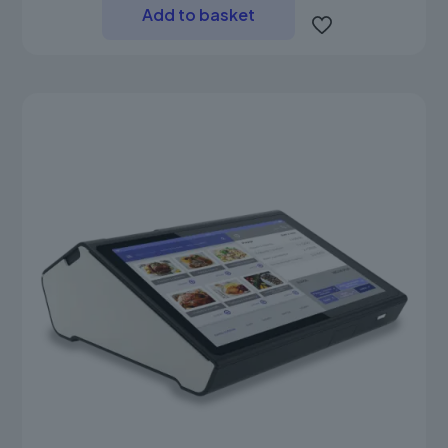
Add to basket