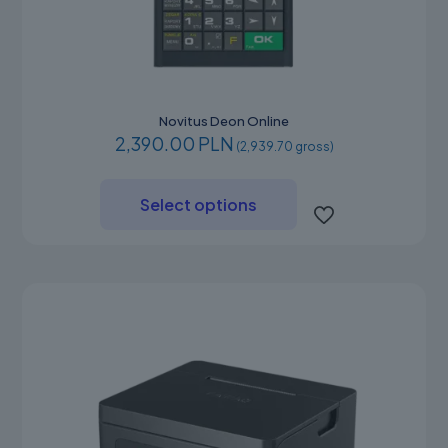
Novitus Deon Online
2,390.00 PLN
(2,939.70 gross)
This
product
Select options
has
multiple
variants.
The
options
may
be
chosen
on
the
product
page