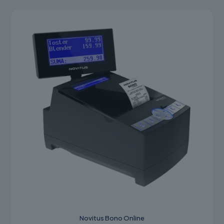
Novitus Bono Online