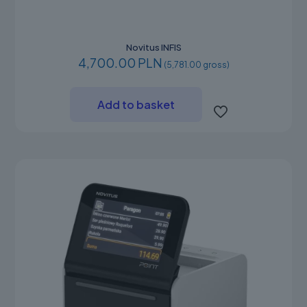
Novitus INFIS
4,700.00 PLN
(5,781.00 gross)
Add to basket