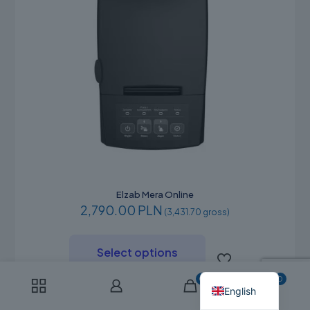
Elzab Mera Online
2,790.00 PLN
(3,431.70 gross)
This
product
Russian
Select options
has
Polish
multiple
0
0
variants.
English
The
options