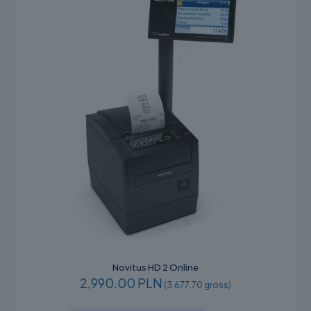
Novitus HD 2 Online
2,990.00 PLN
(3,677.70 gross)
This