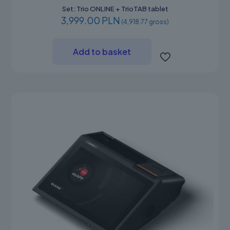
Set: Trio ONLINE + TrioTAB tablet
3,999.00 PLN
(4,918.77 gross)
Add to basket