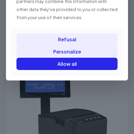
partners may combine this information with
other data they've provided to you or collected
Posnet Thermal HX Online
from your use of their services.
3,099.00 PLN
(3,811.77 gross)
This
product
Select options
has
Refusal
multiple
variants.
Personalize
The
options
Allow all
may
be
chosen
on
the
product
page