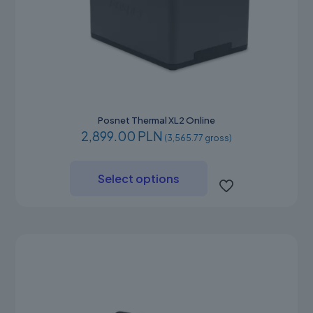
Posnet Thermal XL2 Online
2,899.00 PLN
(3,565.77 gross)
This
product
Select options
has
multiple
variants.
The
options
may
be
chosen
on
the