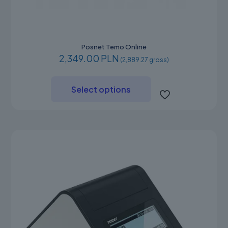
Posnet Temo Online
2,349.00 PLN
(2,889.27 gross)
This
product
Select options
has
multiple
variants.
The
options
may
be
chosen
on
the
product
page