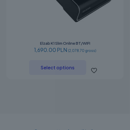
Elzab K1 Slim Online BT/WIFI
1,690.00 PLN
(2,078.70 gross)
This
product
Select options
has
multiple
variants.
The
options
may
be
chosen
on
the
product
page