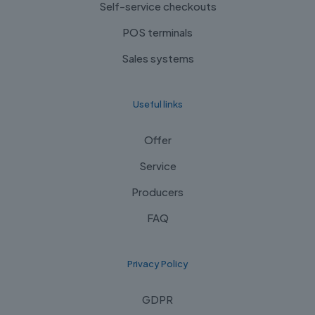
Self-service checkouts
POS terminals
Sales systems
Useful links
Offer
Service
Producers
FAQ
Privacy Policy
GDPR