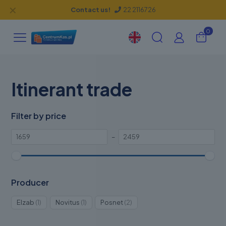
✕
Contact us!
22 2116726
0
Itinerant trade
Filter by price
–
Producer
1
1
2
Elzab
1
Novitus
1
Posnet
2
product
product
products