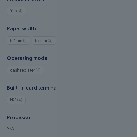
4
Yes
4
products
Paper width
1
3
52 mm
1
57 mm
3
product
products
Operating mode
4
cash register
4
products
Built-in card terminal
4
NO
4
products
Processor
N/A