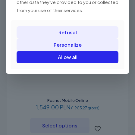
other data they've provided to you or collected
the
product
from your use of their services.
page
Refusal
Personalize
Allow all
Posnet Mobile Online
1,549.00 PLN
(1,905.27 gross)
This
product
Select options
has
multiple