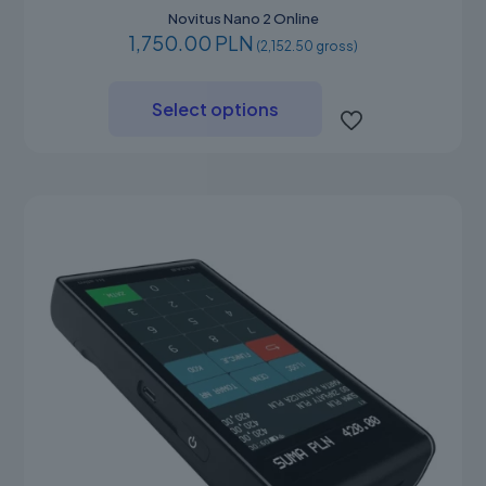
Novitus Nano 2 Online
1,750.00 PLN
(2,152.50 gross)
This
product
Select options
has
multiple
variants.
The
options
may
be
chosen
on
the
product
page