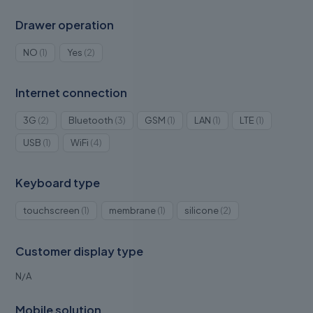
Drawer operation
1
2
NO
1
Yes
2
product
products
Internet connection
2
3
1
1
1
3G
2
Bluetooth
3
GSM
1
LAN
1
LTE
1
products
products
product
product
product
1
4
USB
1
WiFi
4
product
products
Keyboard type
1
1
2
touchscreen
1
membrane
1
silicone
2
product
product
products
Customer display type
N/A
Mobile solution