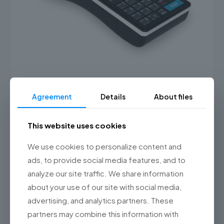
Agreement
Details
About files
Posnet Ergo Online
1,349.00 PLN
(1,659.27 gross)
This website uses cookies
This
product
Select options
has
We use cookies to personalize content and
multiple
ads, to provide social media features, and to
variants.
analyze our site traffic. We share information
The
options
about your use of our site with social media,
may
advertising, and analytics partners. These
be
chosen
partners may combine this information with
on