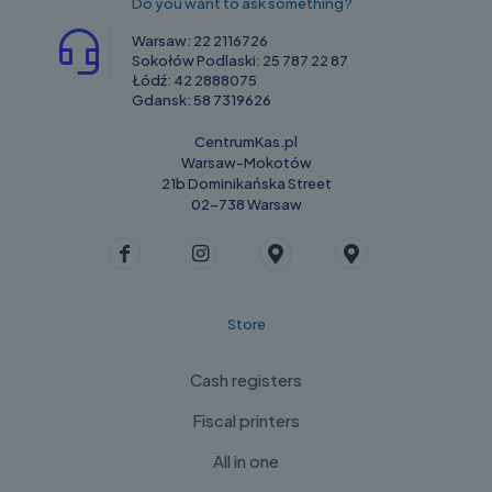
Do you want to ask something?
Warsaw:
22 2116726
Sokołów Podlaski:
25 787 22 87
Łódź:
42 2888075
Gdansk:
58 7319626
CentrumKas.pl
Warsaw-Mokotów
21b Dominikańska Street
02-738 Warsaw
Store
Cash registers
Fiscal printers
All in one