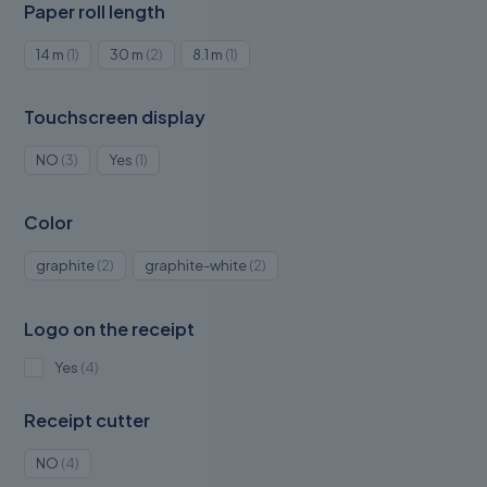
Paper roll length
1
2
1
14 m
1
30 m
2
8.1 m
1
product
products
product
Touchscreen display
3
1
NO
3
Yes
1
products
product
Color
2
2
graphite
2
graphite-white
2
products
products
Logo on the receipt
4
Yes
4
products
Receipt cutter
4
NO
4
products