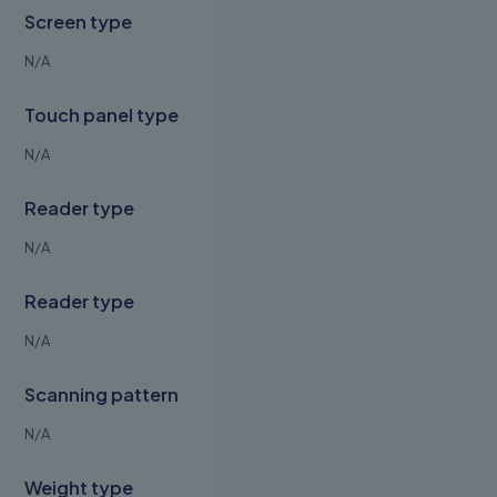
Screen type
N/A
Touch panel type
N/A
Reader type
N/A
Reader type
N/A
Scanning pattern
N/A
Weight type