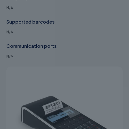
N/A
Supported barcodes
N/A
Communication ports
N/A