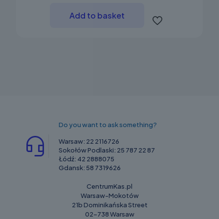
Add to basket
Do you want to ask something?
Warsaw:
22 2116726
Sokołów Podlaski:
25 787 22 87
Łódź:
42 2888075
Gdansk:
58 7319626
CentrumKas.pl
Warsaw-Mokotów
21b Dominikańska Street
02-738 Warsaw