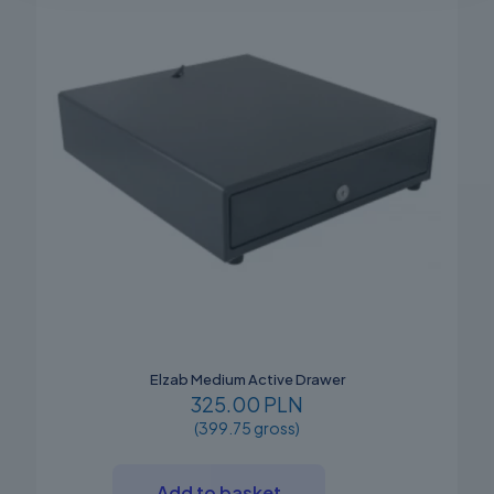
Elzab Medium Active Drawer
325.00 PLN
(399.75 gross)
Add to basket