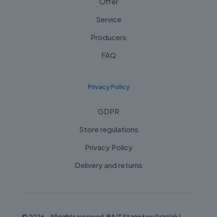
Offer
Service
Producers
FAQ
Privacy Policy
GDPR
Store regulations
Privacy Policy
Delivery and returns
© 2026 - All rights reserved. BAJT Stanisław Grzelak |