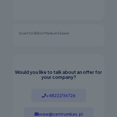
Insert for Billion Medium Drawer
Would you like to talk about an offer for
your company?
+48222116726
waw@centrumkas.pl