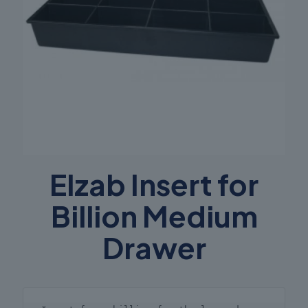
Elzab Insert for
Billion Medium
Drawer