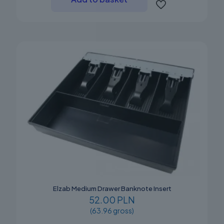
Elzab Medium Drawer Banknote Insert
52.00 PLN
(63.96 gross)