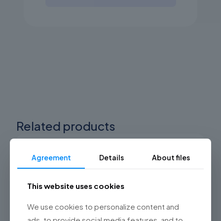
Related products
Agreement
Details
About files
This website uses cookies
We use cookies to personalize content and
ads, to provide social media features, and to