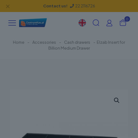
✕
Contact us!
22 2116726
0
Home
-
Accessories
-
Cash drawers
-
Elzab Insert for
Billion Medium Drawer