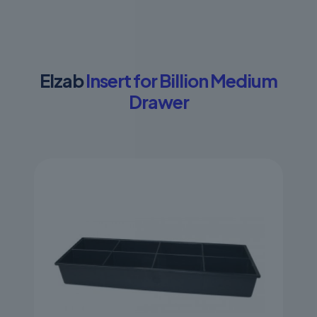
Elzab
Insert for Billion Medium
Drawer