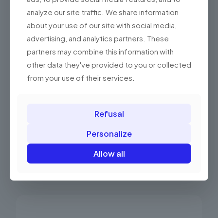
analyze our site traffic. We share information
about your use of our site with social media,
advertising, and analytics partners. These
partners may combine this information with
other data they've provided to you or collected
from your use of their services.
Elzab Flip Top Standard Drawer
Refusal
450.00 PLN
(553.50 gross)
Personalize
Allow all
Add to basket