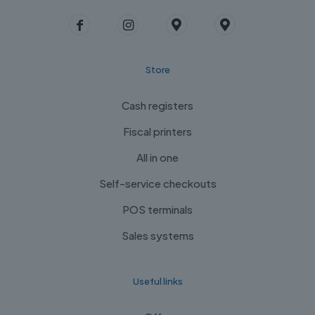
Store
Cash registers
Fiscal printers
All in one
Self-service checkouts
POS terminals
Sales systems
Useful links