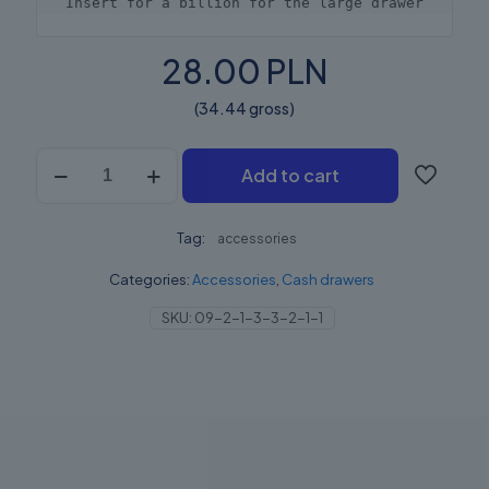
Insert for a billion for the large drawer
28.00 PLN
(34.44 gross)
Elzab
Add to cart
Wkład
na
Bilion
Tag:
Szuflada
accessories
Średnia
Categories:
Accessories
,
Cash drawers
quantity
SKU:
09-2-1-3-3-2-1-1