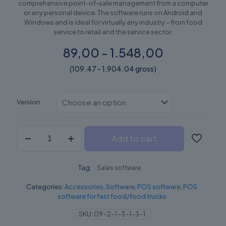
comprehensive point-of-sale management from a computer
or any personal device. The software runs on Android and
Windows and is ideal for virtually any industry – from food
service to retail and the service sector.
89,00 - 1.548,00
(109.47 - 1,904.04 gross)
Version
GoPOS
Add to cart
quantity
Tag:
Sales software
Categories:
Accessories
,
Software
,
POS software
,
POS
software for fast food/food trucks
SKU:
09-2-1-3-1-3-1