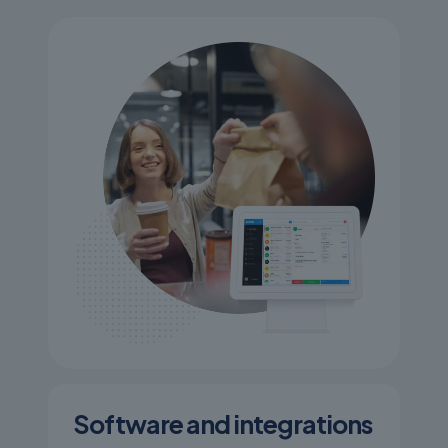
Software and integrations