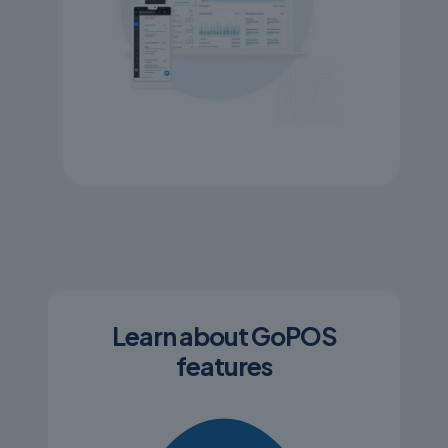
Learn about GoPOS
features