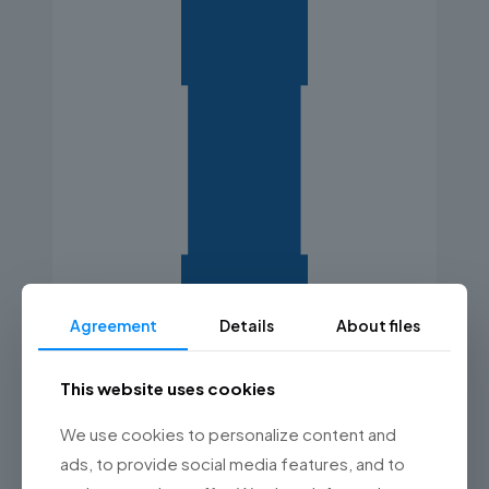
Agreement
Details
About files
This website uses cookies
We use cookies to personalize content and
ads, to provide social media features, and to
Reports and analyses