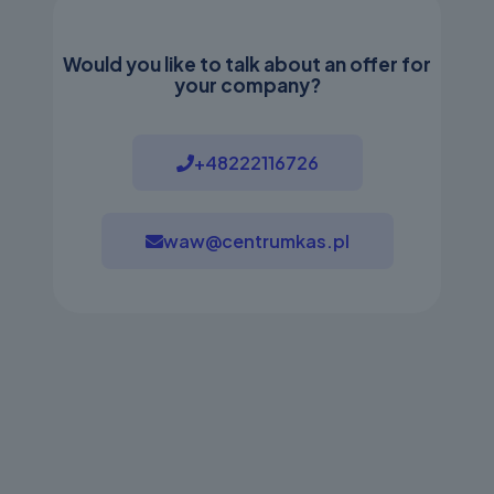
Would you like to talk about an offer for
your company?
+48222116726
waw@centrumkas.pl