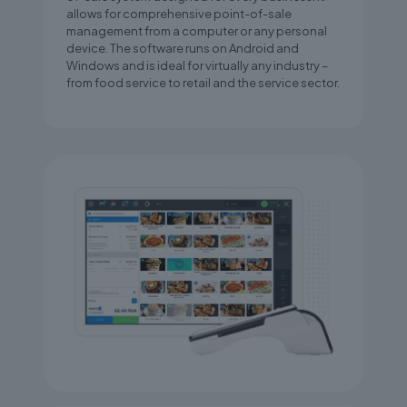
allows for comprehensive point-of-sale
management from a computer or any personal
device. The software runs on Android and
Windows and is ideal for virtually any industry –
from food service to retail and the service sector.