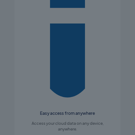
Easy access from anywhere
Access your cloud data on any device,
anywhere.