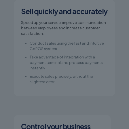
Sell quickly and accurately
Speed up your service, improve communication
between employees and increase customer
satisfaction.
Conduct sales using the fast and intuitive
GoPOS system
Take advantage of integration with a
payment terminal and process payments
instantly
Execute sales precisely, without the
slightest error
Control your business