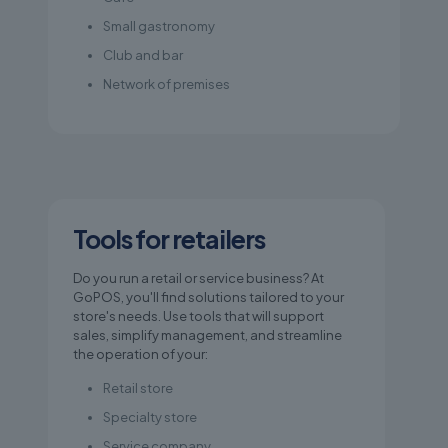
Small gastronomy
Club and bar
Network of premises
Tools for retailers
Do you run a retail or service business? At
GoPOS, you'll find solutions tailored to your
store's needs. Use tools that will support
sales, simplify management, and streamline
the operation of your:
Retail store
Specialty store
Service company