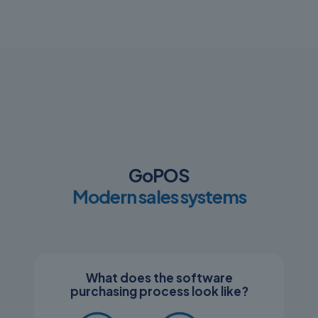
GoPOS
Modern sales systems
What does the software
purchasing process look like?