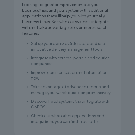
Looking for greater improvements to your
business? Expand your system with additional
applications that will help you with your daily
business tasks. See who our systems integrate
with and take advantage of even more useful
features.
Set up your own GoOrder store and use
innovative delivery management tools
Integrate with external portals and courier
companies
Improve communication and information
flow
Take advantage of advanced reports and
manage your warehouse comprehensively
Discover hotel systems that integrate with
GoPOS
Check out what other applications and
integrations you can find in our offer!