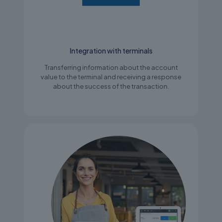
Integration with terminals
Transferring information about the account
value to the terminal and receiving a response
about the success of the transaction.