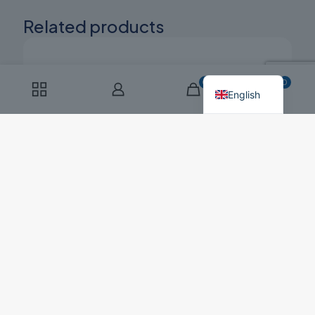
Related products
Russian
Polish
0
0
English
Dibal G-305