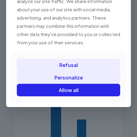
analyze our site traffic. We share information
Essential information for better business
about your use of our site with social media,
management in the form of summaries and
charts.
advertising, and analytics partners. These
partners may combine this information with
other data they've provided to you or collected
from your use of their services.
Refusal
Personalize
Allow all