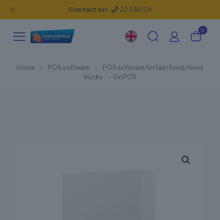
✕
Contact us!
22 2116726
0
Home
-
POS software
-
POS software for fast food/food
trucks
-
GoPOS