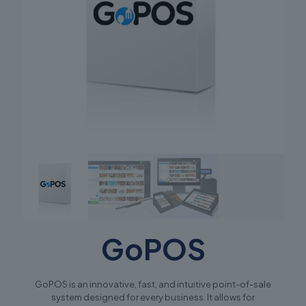
GoPOS
GoPOS is an innovative, fast, and intuitive point-of-sale
system designed for every business. It allows for