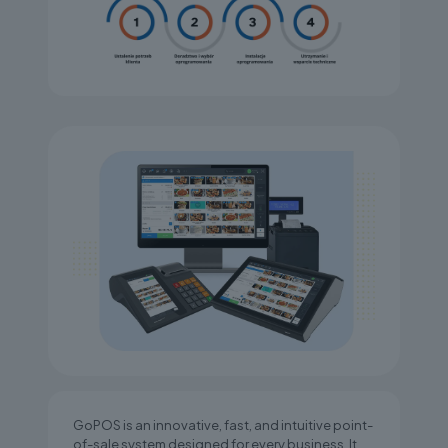
GoPOS is an innovative, fast, and intuitive point-
of-sale system designed for every business. It