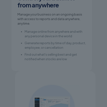
from anywhere
Manage your business on an ongoing basis
with access to reports and data anywhere,
anytime.
Manage online from anywhere and with
any personal device in the world
Generate reports by time of day, product,
employee, or cancellation
Find out what's selling best and get
notified when stocks are low