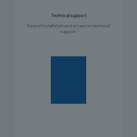
Technical support
Ease of installation and access to technical
support.