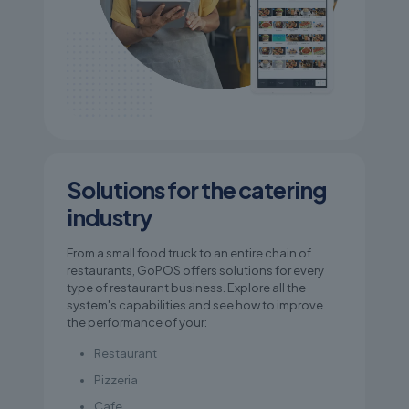
Solutions for the catering
industry
From a small food truck to an entire chain of
restaurants, GoPOS offers solutions for every
type of restaurant business. Explore all the
system's capabilities and see how to improve
the performance of your:
Restaurant
Pizzeria
Cafe