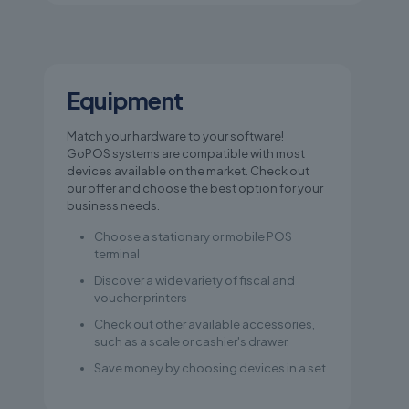
Equipment
Match your hardware to your software!
GoPOS systems are compatible with most
devices available on the market. Check out
our offer and choose the best option for your
business needs.
Choose a stationary or mobile POS
terminal
Discover a wide variety of fiscal and
voucher printers
Check out other available accessories,
such as a scale or cashier's drawer.
Save money by choosing devices in a set