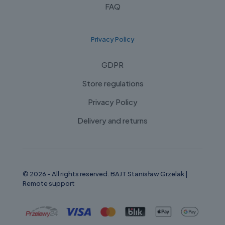
FAQ
Privacy Policy
GDPR
Store regulations
Privacy Policy
Delivery and returns
© 2026 - All rights reserved. BAJT Stanisław Grzelak |
Remote support