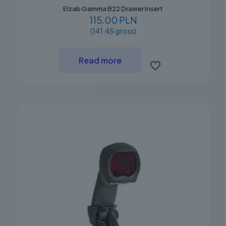
Elzab Gamma B22 Drawer Insert
115.00 PLN
(141.45 gross)
Read more