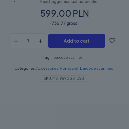
Read trigger: manual, automatic
599.00 PLN
(736.77 gross)
HONEYWELL
Add to cart
VOYAGERGS
9590
quantity
Tag:
barcode scanner
Categories:
Accessories
,
Honeywell
,
Barcode scanners
SKU:
MS-9590GS-USB