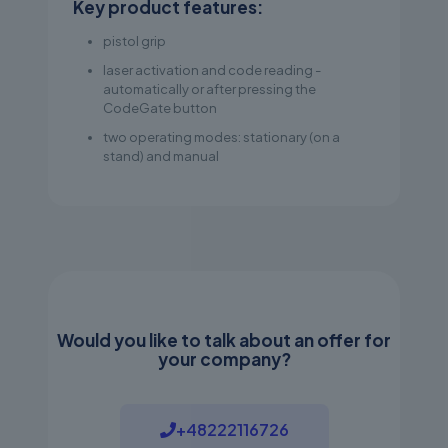
Key product features:
pistol grip
laser activation and code reading -
automatically or after pressing the
CodeGate button
two operating modes: stationary (on a
stand) and manual
Would you like to talk about an offer for
your company?
+48222116726