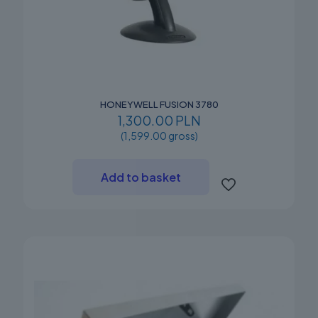
HONEYWELL FUSION 3780
1,300.00 PLN
(1,599.00 gross)
Add to basket