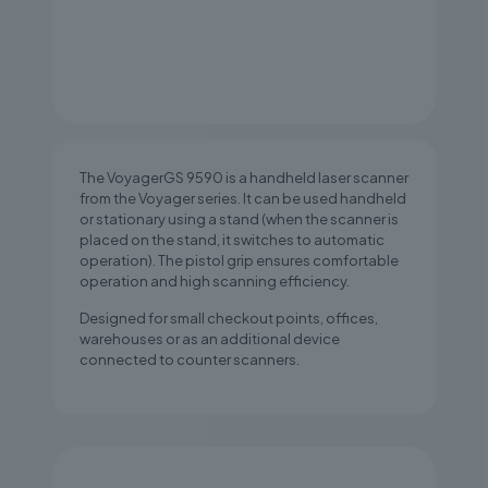
The VoyagerGS 9590 is a handheld laser scanner
from the Voyager series. It can be used handheld
or stationary using a stand (when the scanner is
placed on the stand, it switches to automatic
operation). The pistol grip ensures comfortable
operation and high scanning efficiency.
Designed for small checkout points, offices,
warehouses or as an additional device
connected to counter scanners.