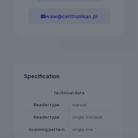
waw@centrumkas.pl
Specification
Technical data
Reader type
manual
Reader type
single-line laser
Scanning pattern
single-line