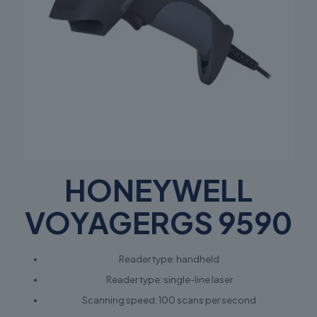
HONEYWELL
VOYAGERGS 9590
Reader type: handheld
Reader type: single-line laser
Scanning speed: 100 scans per second