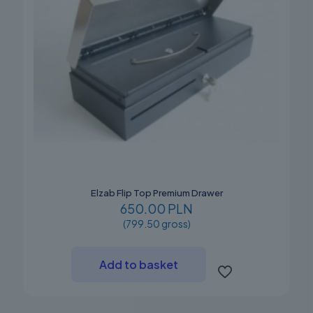
Elzab Flip Top Premium Drawer
650.00 PLN
(799.50 gross)
Add to basket