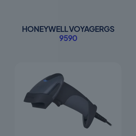
HONEYWELL VOYAGERGS
9590