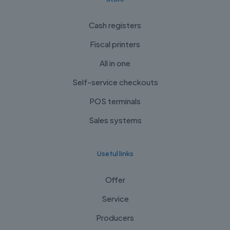
Cash registers
Fiscal printers
All in one
Self-service checkouts
POS terminals
Sales systems
Useful links
Offer
Service
Producers