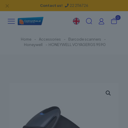
✕
Contact us!
22 2116726
0
Home
-
Accessories
-
Barcode scanners
-
Honeywell
-
HONEYWELL VOYAGERGS 9590