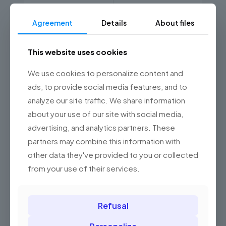
650 nm visible laser
Light source
diode
Agreement
Details
About files
100 scans per
Scanning speed
second
This website uses cookies
0 mm - 305 mm;
We use cookies to personalize content and
9591: 0 mm - 100 mm
Scanning range
for typical 13 mil
ads, to provide social media features, and to
(0.33 mm) codes
analyze our site traffic. We share information
about your use of our site with social media,
Triggering a read
manual, automatic
advertising, and analytics partners. These
partners may combine this information with
Supported barcodes
other data they've provided to you or collected
1D
Yes
from your use of their services.
Communication ports
Refusal
RS-232
Yes