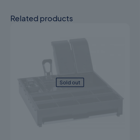
Related products
Sold out