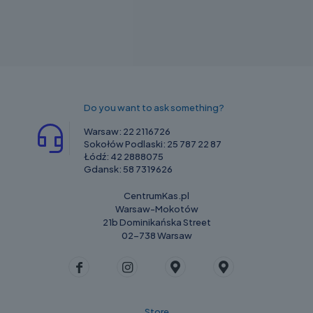
Do you want to ask something?
Warsaw:
22 2116726
Sokołów Podlaski:
25 787 22 87
Łódź:
42 2888075
Gdansk:
58 7319626
CentrumKas.pl
Warsaw-Mokotów
21b Dominikańska Street
02-738 Warsaw
Store