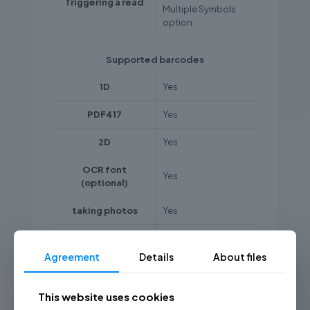
Triggering a read
Multiple Symbols
option
Supported barcodes
1D
Yes
PDF417
Yes
2D
Yes
OCR font
Yes
(optional)
taking photos
Yes
codes from LCD
monitors, mobile
Agreement
Details
About files
Yes
device displays,
etc.
This website uses cookies
poor quality,