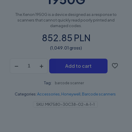
The Xenon 1950G is a device designed as a response to
scanners that cannot quickly read poorly printed and
damaged codes.
852.85 PLN
(1,049.01 gross)
Honeywell
Add to cart
Xenon
Performance
(XP)
Tag:
1950G
barcode scanner
quantity
Categories:
Accessories
,
Honeywell
,
Barcode scanners
SKU:
MK7580-30C38-02-A-1-1