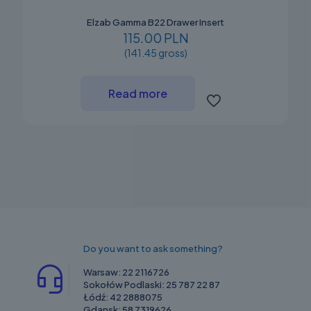
Elzab Gamma B22 Drawer Insert
115.00 PLN
(141.45 gross)
Read more
Do you want to ask something?
Warsaw:
22 2116726
Sokołów Podlaski:
25 787 22 87
Łódź:
42 2888075
Gdansk:
58 7319626