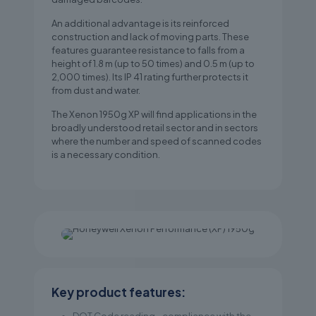
An additional advantage is its reinforced
construction and lack of moving parts. These
features guarantee resistance to falls from a
height of 1.8 m (up to 50 times) and 0.5 m (up to
2,000 times). Its IP 41 rating further protects it
from dust and water.
The Xenon 1950g XP will find applications in the
broadly understood retail sector and in sectors
where the number and speed of scanned codes
is a necessary condition.
Key product features: