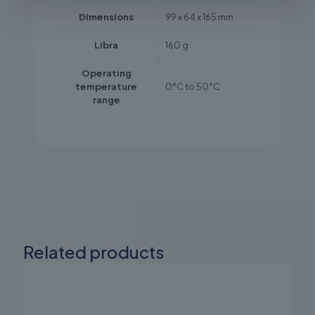
Dimensions
99 x 64 x 165 mm
Libra
160 g
Operating
temperature
0°C to 50°C
range
Related products