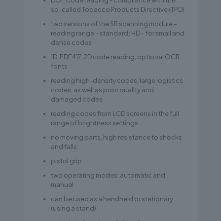
DOT Code reading - compliance with the
so-called Tobacco Products Directive (TPD)
two versions of the SR scanning module –
reading range – standard; HD – for small and
dense codes
1D, PDF417, 2D code reading, optional OCR
fonts
reading high-density codes, large logistics
codes, as well as poor quality and
damaged codes
reading codes from LCD screens in the full
range of brightness settings
no moving parts, high resistance to shocks
and falls
pistol grip
two operating modes: automatic and
manual
can be used as a handheld or stationary
(using a stand)