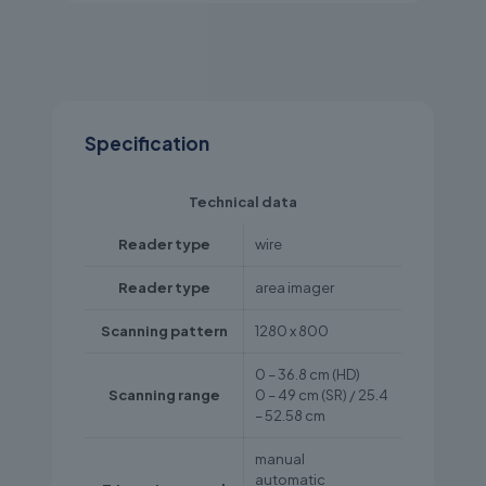
Specification
Technical data
Reader type
wire
Reader type
area imager
Scanning pattern
1280 x 800
0 – 36.8 cm (HD)
Scanning range
0 – 49 cm (SR) / 25.4
– 52.58 cm
manual
automatic