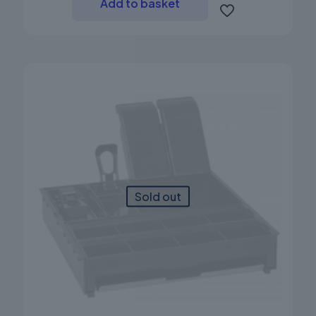
Add to basket
Sold out