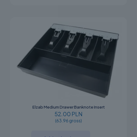
Elzab Medium Drawer Banknote Insert
52.00 PLN
(63.96 gross)