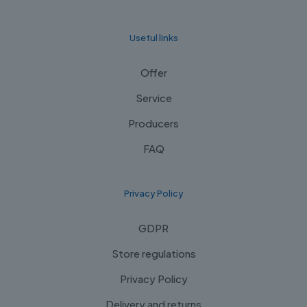
Useful links
Offer
Service
Producers
FAQ
Privacy Policy
GDPR
Store regulations
Privacy Policy
Delivery and returns