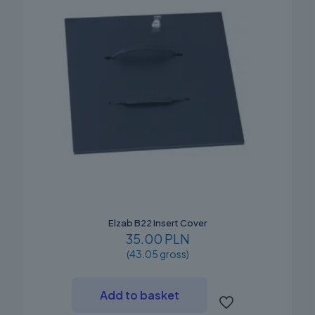
Elzab B22 Insert Cover
35.00 PLN
(43.05 gross)
Add to basket