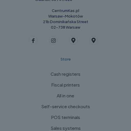
CentrumKas.pl
Warsaw-Mokotów
21b Dominikańska Street
02-738 Warsaw
Store
Cash registers
Fiscal printers
All in one
Self-service checkouts
POS terminals
Sales systems