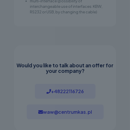
multi-interface (possibility of
interchangeable use of interfaces: KBW,
RS232 or USB, by changing the cable)
Would you like to talk about an offer for
your company?
+48222116726
waw@centrumkas.pl