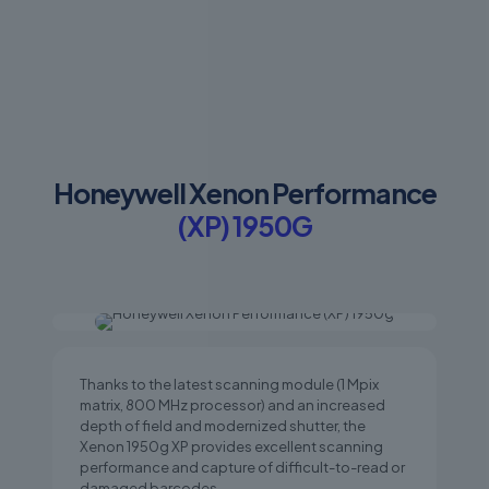
Honeywell Xenon Performance
(XP) 1950G
Thanks to the latest scanning module (1 Mpix
matrix, 800 MHz processor) and an increased
depth of field and modernized shutter, the
Xenon 1950g XP provides excellent scanning
performance and capture of difficult-to-read or
damaged barcodes.