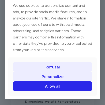
damaged and low
Yes
We use cookies to personalize content and
contrast codes
ads, to provide social media features, and to
high-density
analyze our site traffic. We share information
codes "very small
Yes
about your use of our site with social media,
codes" (HD
version)
advertising, and analytics partners. These
partners may combine this information with
codes (Aztec)
other data they've provided to you or collected
from registration
Yes
certificates
from your use of their services.
Communication ports
Refusal
RS-232
Yes
Personalize
USB
Yes
Allow all
KBW/PS2
Yes
Dimensions, weight, temperatures