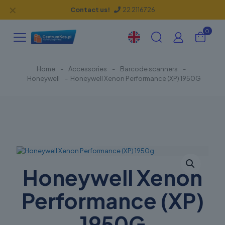
✕
Contact us!
22 2116726
0
Home
-
Accessories
-
Barcode scanners
-
Honeywell
-
Honeywell Xenon Performance (XP) 1950G
Honeywell Xenon
Performance (XP)
1950G