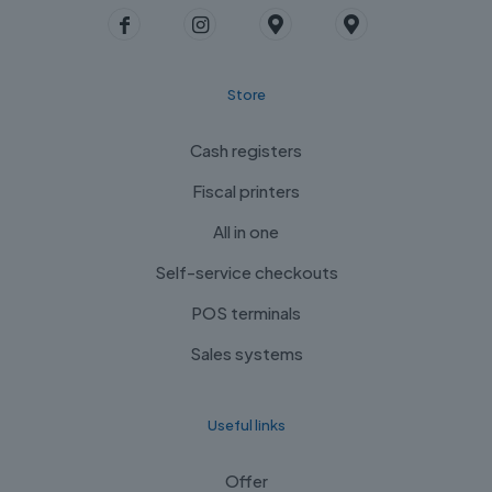
Store
Cash registers
Fiscal printers
All in one
Self-service checkouts
POS terminals
Sales systems
Useful links
Offer