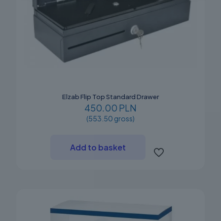
Elzab Flip Top Standard Drawer
450.00 PLN
(553.50 gross)
Add to basket