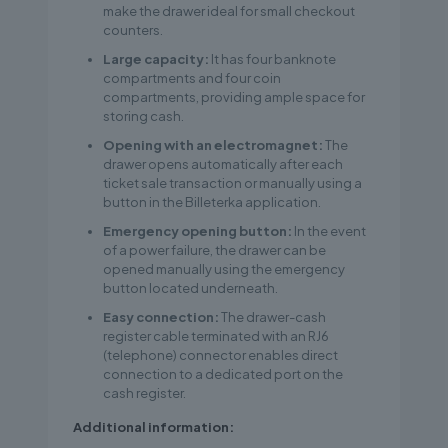
make the drawer ideal for small checkout
counters.
Large capacity:
It has four banknote
compartments and four coin
compartments, providing ample space for
storing cash.
Opening with an electromagnet:
The
drawer opens automatically after each
ticket sale transaction or manually using a
button in the Billeterka application.
Emergency opening button:
In the event
of a power failure, the drawer can be
opened manually using the emergency
button located underneath.
Easy connection:
The drawer-cash
register cable terminated with an RJ6
(telephone) connector enables direct
connection to a dedicated port on the
cash register.
Additional information: