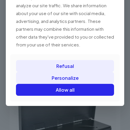
analyze our site traffic. We share information
about your use of our site with social media,
advertising, and analytics partners. These
partners may combine this information with
other data they've provided to you or collected
from your use of their services.
Refusal
Related products
Personalize
Allow all