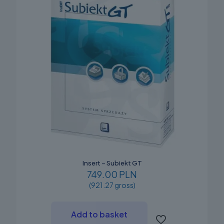
Insert – Subiekt GT
749.00 PLN
(921.27 gross)
Add to basket