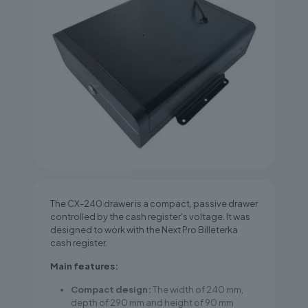
The CX-240 drawer is a compact, passive drawer
controlled by the cash register's voltage. It was
designed to work with the Next Pro Billeterka
cash register.
Main features:
Compact design:
The width of 240 mm,
depth of 290 mm and height of 90 mm