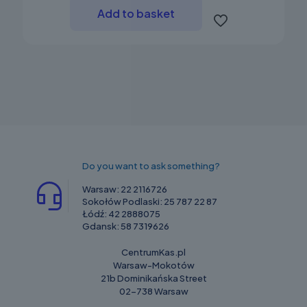
Add to basket
Do you want to ask something?
Warsaw:
22 2116726
Sokołów Podlaski:
25 787 22 87
Łódź:
42 2888075
Gdansk:
58 7319626
CentrumKas.pl
Warsaw-Mokotów
21b Dominikańska Street
02-738 Warsaw