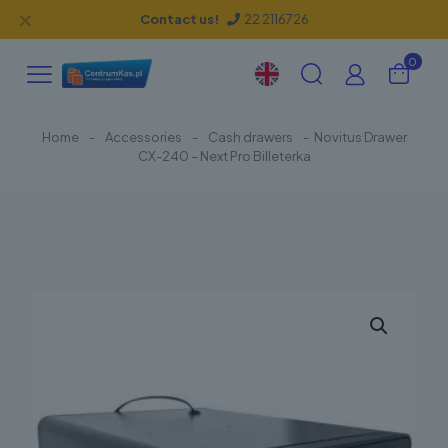
✕
Contact us!
22 2116726
0
Home
-
Accessories
-
Cash drawers
-
Novitus Drawer
CX-240 – Next Pro Billeterka