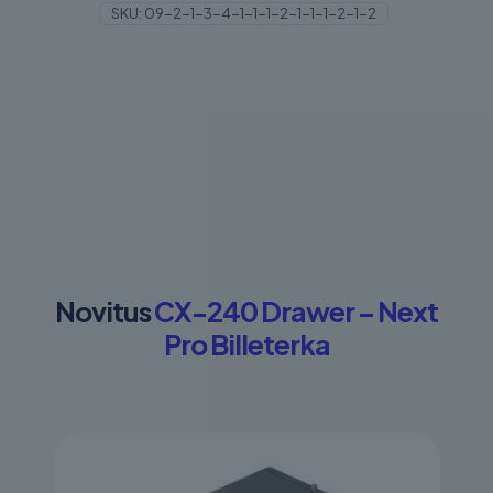
SKU:
09-2-1-3-4-1-1-1-2-1-1-1-2-1-2
quantity
Novitus
CX-240 Drawer – Next
Pro Billeterka