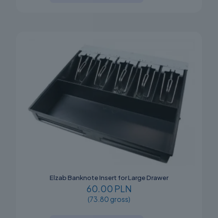
Elzab Banknote Insert for Large Drawer
60.00 PLN
(73.80 gross)