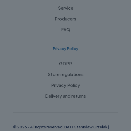
Service
Producers
FAQ
Privacy Policy
GDPR
Store regulations
Privacy Policy
Delivery and returns
© 2026 - All rights reserved. BAJT Stanisław Grzelak |