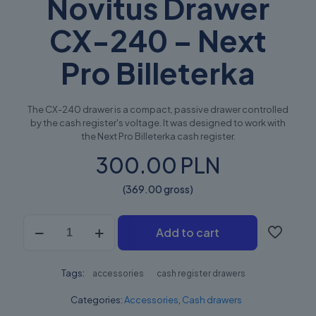
Novitus Drawer
CX-240 – Next
Pro Billeterka
The CX-240 drawer is a compact, passive drawer controlled
by the cash register's voltage. It was designed to work with
the Next Pro Billeterka cash register.
300.00 PLN
(369.00 gross)
Novitus
Add to cart
Szuflada
CX-
240
Tags:
–
accessories
cash register drawers
Next
Categories:
Accessories
,
Cash drawers
Pro
Billeterka