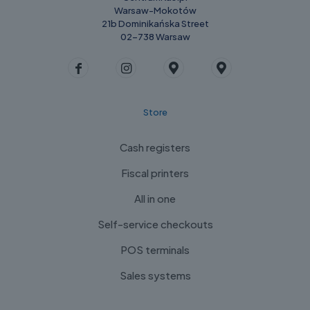
Warsaw-Mokotów
21b Dominikańska Street
02-738 Warsaw
Store
Cash registers
Fiscal printers
All in one
Self-service checkouts
POS terminals
Sales systems