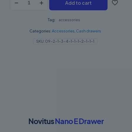
Add to cart
szuflada
Nano
E
Tag:
quantity
accessories
Categories:
Accessories
,
Cash drawers
SKU:
09-2-1-3-4-1-1-1-2-1-1-1
Novitus
Nano E Drawer