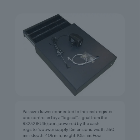
Passive drawer connected to the cash register
and controlled by a "logical" signal from the
RS232 (RJ45) port, powered by the cash
register's power supply. Dimensions: width: 350
mm, depth: 405 mm, height: 105 mm. Four