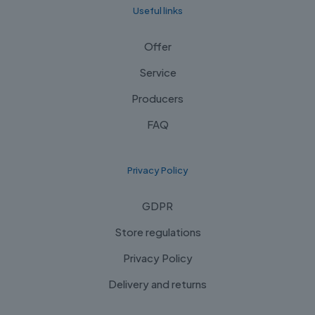
Useful links
Offer
Service
Producers
FAQ
Privacy Policy
GDPR
Store regulations
Privacy Policy
Delivery and returns