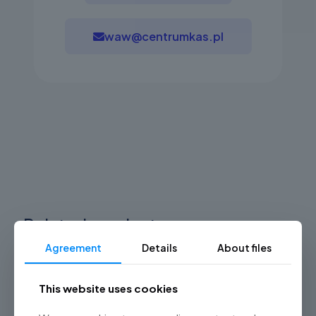
waw@centrumkas.pl
Related products
Agreement
Details
About files
This website uses cookies