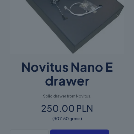
Novitus Nano E
drawer
Solid drawer from Novitus.
250.00 PLN
(307.50 gross)
Novitus