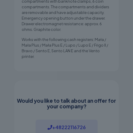
compartments with banknote clamps, 6 coin
compartments. The compartments and dividers
are removable and have adjustable capacity.
Emergency opening button under the drawer.
Drawer electromagnet resistance: approx. 6
ohms. Graphite color.
Works with the following cash registers: Mała /
Mała Plus / Mała Plus E / Lupo / Lupo E / Frigo II /
Bravo / Sento E, Sento LAN E and the Vento
printer.
Would you like to talk about an offer for
your company?
+48222116726