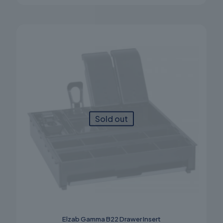
Sold out
Elzab Gamma B22 Drawer Insert