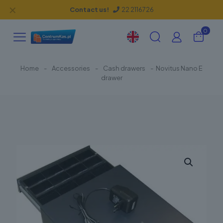
✕
Contact us!
22 2116726
0
Home
-
Accessories
-
Cash drawers
-
Novitus Nano E
drawer