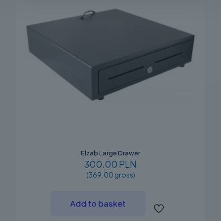
Elzab Large Drawer
300.00 PLN
(369.00 gross)
Add to basket