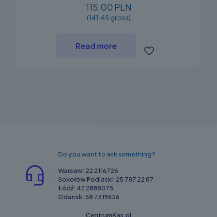
115.00 PLN
(141.45 gross)
Read more
Do you want to ask something?
Warsaw:
22 2116726
Sokołów Podlaski:
25 787 22 87
Łódź:
42 2888075
Gdansk:
58 7319626
CentrumKas.pl