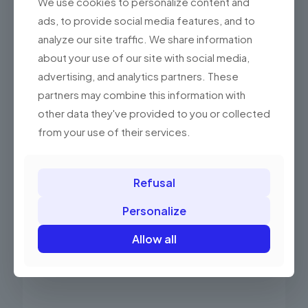
We use cookies to personalize content and
ads, to provide social media features, and to
analyze our site traffic. We share information
about your use of our site with social media,
advertising, and analytics partners. These
partners may combine this information with
other data they've provided to you or collected
Elzab Medium Drawer Banknote Insert
from your use of their services.
52.00 PLN
(63.96 gross)
Refusal
Add to basket
Personalize
Allow all