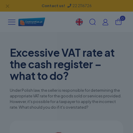
✕
Contact us!
22 2116726
0
Excessive VAT rate at
the cash register –
what to do?
Under Polish law, the seller is responsible for determining the
appropriate VAT rate for the goods sold or services provided.
However, it's possible for a taxpayer to apply the incorrect
rate. What should you do if it's overstated?