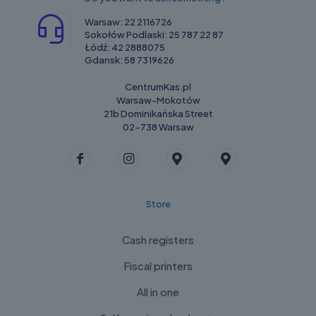
Warsaw:
22 2116726
Sokołów Podlaski:
25 787 22 87
Łódź:
42 2888075
Gdansk:
58 7319626
CentrumKas.pl
Warsaw-Mokotów
21b Dominikańska Street
02-738 Warsaw
Store
Cash registers
Fiscal printers
All in one