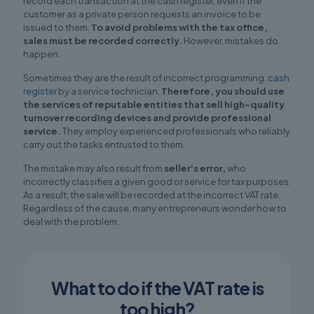
record each transaction at the cash register, even if the
customer as a private person requests an invoice to be
issued to them.
To avoid problems with the tax office,
sales must be recorded correctly.
However, mistakes do
happen.
Sometimes they are the result of incorrect programming.
cash
register
by a service technician.
Therefore, you should use
the services of reputable entities that sell high-quality
turnover recording devices and provide professional
service.
They employ experienced professionals who reliably
carry out the tasks entrusted to them.
The mistake may also result from
seller's error,
who
incorrectly classifies a given good or service for tax purposes.
As a result, the sale will be recorded at the incorrect VAT rate.
Regardless of the cause, many entrepreneurs wonder how to
deal with the problem.
What to do if the VAT rate is
too high?