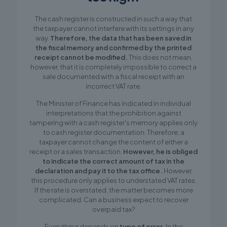
The cash register is constructed in such a way that
the taxpayer cannot interfere with its settings in any
way.
Therefore, the data that has been saved in
the fiscal memory and confirmed by the printed
receipt cannot be modified.
This does not mean,
however, that it is completely impossible to correct a
sale documented with a fiscal receipt with an
incorrect VAT rate.
The Minister of Finance has indicated in individual
interpretations that the prohibition against
tampering with a cash register's memory applies only
to cash register documentation. Therefore, a
taxpayer cannot change the content of either a
receipt or a sales transaction.
However, he is obliged
to indicate the correct amount of tax in the
declaration and pay it to the tax office.
However,
this procedure only applies to understated VAT rates.
If the rate is overstated, the matter becomes more
complicated. Can a business expect to recover
overpaid tax?
Everything depends on
type of error.
In the