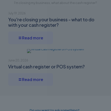
I'm closing my business, what about the cash register?
July 19, 2026
You're closing your business - what to do
with your cash register?
Read more
June 20, 2026
Virtual cash register or POS system?
Read more
Do you want to ask something?