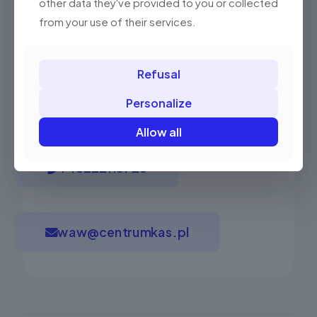
other data they've provided to you or collected
from your use of their services.
Refusal
Have questions? Ask our expert!
Personalize
Allow all
+48222116726
waw@centrumkas.pl