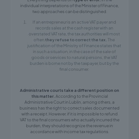
individual interpretations of the Minister of Finance,
two approaches can be distinguished.
If an entrepreneur is an active VAT payer and
records sales at the cash register with an
overstated VAT rate, the tax authorities will most
often
they refuse to correct the tax.
The
justification of the Ministry of Finance states that
in such a situation, in the case of the sale of
goods or services to natural persons, the VAT
burden is borne not by the taxpayer, but by the
final consumer.
Administrative courts take a different position on
this matter.
According to the Provincial
Administrative Court in Lublin, among others, a
business has the right to correct sales documented
with a receipt. However, if it is impossible to refund
VAT to the final consumers who actually incurred the
burden, they should recognize the revenue in
accordance with income tax regulations.