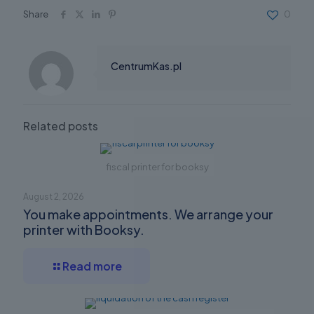
Share
0
CentrumKas.pl
Related posts
fiscal printer for booksy
August 2, 2026
You make appointments. We arrange your
printer with Booksy.
Read more