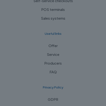
Self-service checkouts
POS terminals
Sales systems
Useful links
Offer
Service
Producers
FAQ
Privacy Policy
GDPR