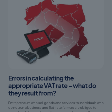
Errors in calculating the
appropriate VAT rate – what do
they result from?
Entrepreneurs who sell goods and services to individuals who
do not run a business and flat-rate farmers are obliged to