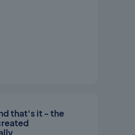
d that's it - the
 created
lly