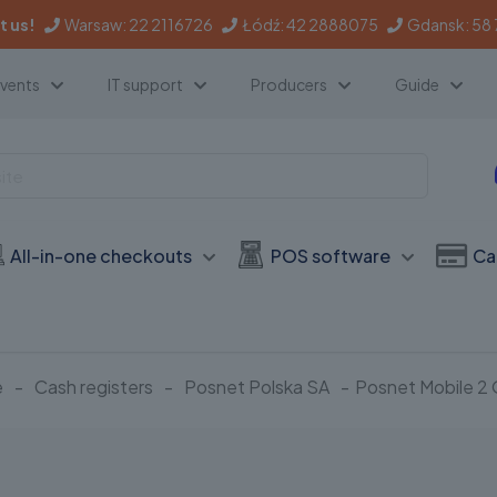
 us!
Warsaw:
22 2116726
Łódź:
42 2888075
Gdansk:
58
events
IT support
Producers
Guide
All-in-one checkouts
POS software
Ca
e
-
Cash registers
-
Posnet Polska SA
-
Posnet Mobile 2 