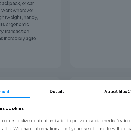
 backpack, or car
o work wherever
ightweight, handy,
Its ergonomic
y transaction
s incredibly agile
ment
Details
About files
C
Ready for 
ses cookies
Posnet Mobile 2 ope
charge, easily lasti
o personalize content and ads, to provide social media feature
USB-C port allows y
traffic. We share information about your use of our site with soci
you use for your p