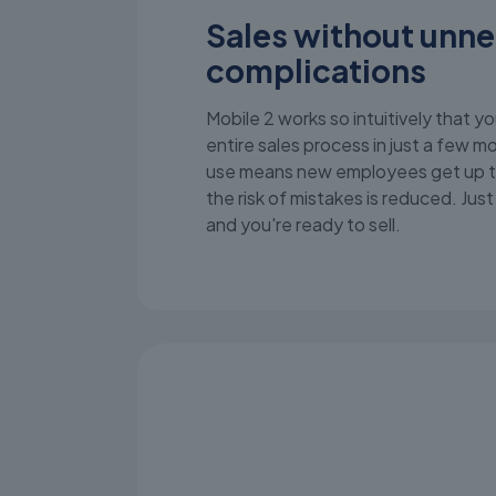
Sales without unn
complications
Mobile 2 works so intuitively that yo
entire sales process in just a few 
use means new employees get up t
the risk of mistakes is reduced. Jus
and you're ready to sell.