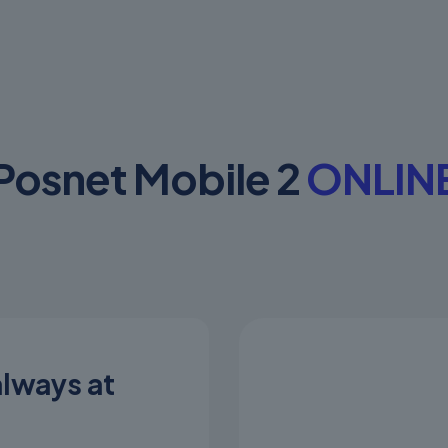
Posnet Mobile 2
ONLIN
always at