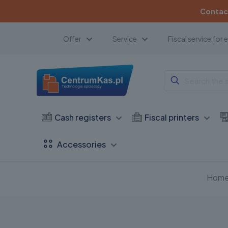
Contact
Offer
Service
Fiscal service for 
Cash registers
Fiscal printers
Accessories
Hom