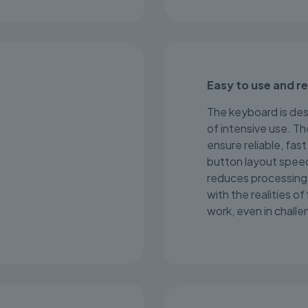
Easy to use and r
The keyboard is desi
of intensive use. Th
ensure reliable, fa
button layout spee
reduces processing 
with the realities of
work, even in challe