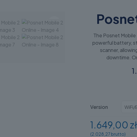
Posnet
The Posnet Mobile 
powerful battery, st
scanner, allowin
downtime. On
1
Version
1.649,00 z
(2.028,27 brutto)