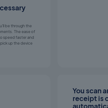
ecessary
u'll be through the
moments. The ease of
o speed faster and
t pick up the device
You scan an
receipt is
automatica