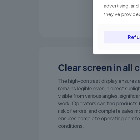
advertising, and
they've provided
Refu
Clear screen in all 
The high-contrast display ensures a
remains legible even in direct sunligh
visible from various angles, significan
work. Operators can find products 
risk of errors, and complete sales mo
ensures complete operating comfo
conditions.