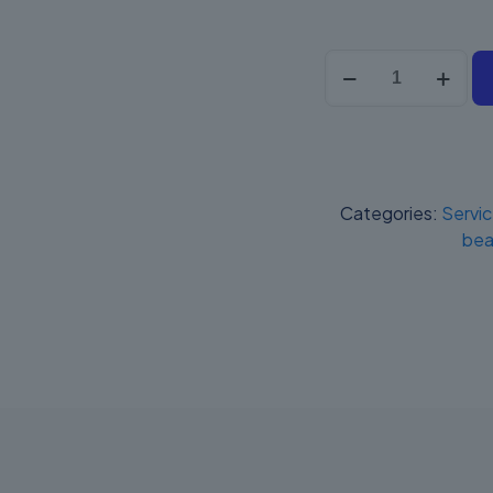
Posnet
Mobile
2
Online
quantity
Categories:
Servi
bea