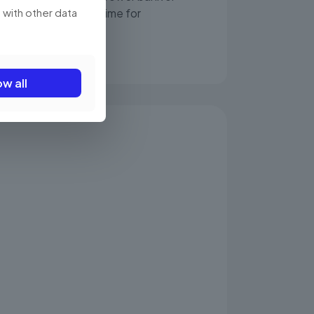
 with other data
ttery worries, more time for
ow all