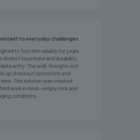
esistant to everyday challenges
gned to function reliably for years
e distinct keystroke and durability
st data entry. The well-thought-out
ds up checkout operations and
time. This solution was created
 field work in mind—simply click and
nging conditions.