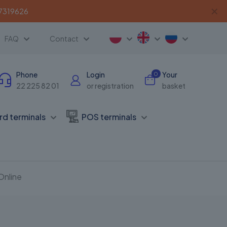
✕
 7319626
FAQ
Contact
Phone
Login
Your
0
22 225 82 01
or registration
basket
rd terminals
POS terminals
Online