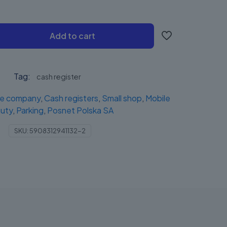
Add to cart
Tag:
cash register
ce company
,
Cash registers
,
Small shop
,
Mobile
uty
,
Parking
,
Posnet Polska SA
SKU:
5908312941132-2