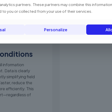
 analytics partners. These partners may combine this information
car charger. Less ba
customer service.
 to you or collected from your use of their services.
sal
Personalize
All
conditions
ll information
t. Data is clearly
tly simplifying field
faster, reduce the
re efficiently. This
rt—regardless of