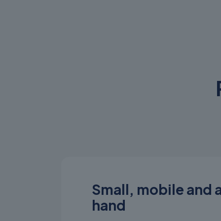
Small, mobile and 
hand