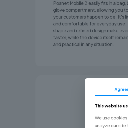
Posnet Mobile 2 easily fits in a bag,
glove compartment, allowing you t
your customers happen to be. It's l
and comfortable for everyday use. 
shape and refined design make ever
faster, while the device itself remain
and practical in any situation.
Agree
This website u
We use cookies t
analyze our site 