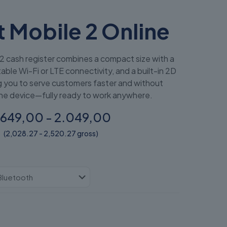
 Mobile 2 Online
2 cash register combines a compact size with a
able Wi-Fi or LTE connectivity, and a built-in 2D
g you to serve customers faster and without
e device—fully ready to work anywhere.
.649,00 - 2.049,00
(2,028.27 - 2,520.27 gross)
ł